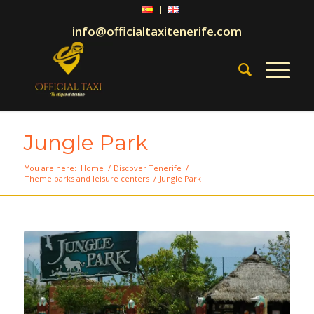
info@officialtaxitenerife.com
Jungle Park
You are here:
Home
/
Discover Tenerife
/
Theme parks and leisure centers
/
Jungle Park