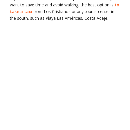
want to save time and avoid walking, the best option is
to
take a taxi
from Los Cristianos or any tourist center in
the south, such as Playa Las Américas, Costa Adeje…