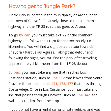
How to get to Jungle Park?
Jungle Park is located in the municipality of Arona, near
the town of Chayofa. Relatively close to the southern
highway and the TF-28 road that goes to Arona.
To go
by car
, you must take exit 72 of the southern
highway and follow the TF-28 for approximately 1.6
kilometers. You will find a signposted detour towards
Chayofa / Parque las Águilas. Taking that detour and
following the signs, you will find the park after traveling
approximately 1 kilometer from the TF-28 detour.
By bus
, you must take any line that reaches Los
Cristianos station, such as
line 112
that leaves from Santa
Cruz, or for example
lines 471, 473, 477
that pass through
Costa Adeje. Once in Los Cristianos, you must take any
line that passes through Chayofa, such as
line 342
, and
walk about 1 km. from the stop.
If you do not have a rental car or private vehicle, and you