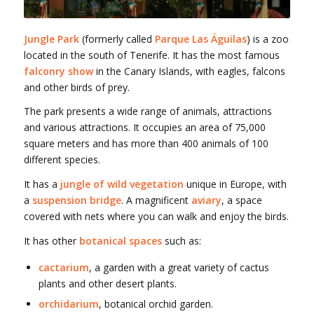
Jungle Park
(formerly called
Parque Las Águilas
) is a zoo
located in the south of Tenerife. It has the most famous
falconry show
in the Canary Islands, with eagles, falcons
and other birds of prey.
The park presents a wide range of animals, attractions
and various attractions. It occupies an area of 75,000
square meters and has more than 400 animals of 100
different species.
It has a
jungle of wild vegetation
unique in Europe, with
a
suspension bridge
. A magnificent
aviary
, a space
covered with nets where you can walk and enjoy the birds.
It has other
botanical spaces
such as:
cactarium
, a garden with a great variety of cactus
plants and other desert plants.
orchidarium
, botanical orchid garden.