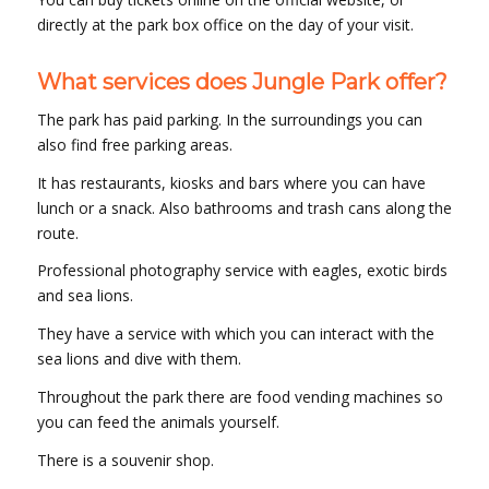
directly at the park box office on the day of your visit.
What services does Jungle Park offer?
The park has paid parking. In the surroundings you can
also find free parking areas.
It has restaurants, kiosks and bars where you can have
lunch or a snack. Also bathrooms and trash cans along the
route.
Professional photography service with eagles, exotic birds
and sea lions.
They have a service with which you can interact with the
sea lions and dive with them.
Throughout the park there are food vending machines so
you can feed the animals yourself.
There is a souvenir shop.