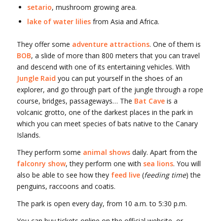
setario
, mushroom growing area.
lake of water lilies
from Asia and Africa.
They offer some
adventure attractions
. One of them is
BOB
, a slide of more than 800 meters that you can travel
and descend with one of its entertaining vehicles. With
Jungle Raid
you can put yourself in the shoes of an
explorer, and go through part of the jungle through a rope
course, bridges, passageways… The
Bat Cave
is a
volcanic grotto, one of the darkest places in the park in
which you can meet species of bats native to the Canary
Islands.
They perform some
animal shows
daily. Apart from the
falconry show
, they perform one with
sea lions
. You will
also be able to see how they
feed live
(
feeding time
) the
penguins, raccoons and coatis.
The park is open every day, from 10 a.m. to 5:30 p.m.
You can buy tickets online on the official website, or