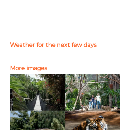
Weather for the next few days
More images