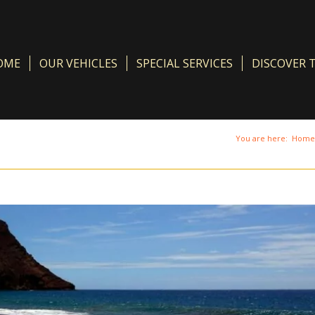
OME
OUR VEHICLES
SPECIAL SERVICES
DISCOVER 
You are here:
Home