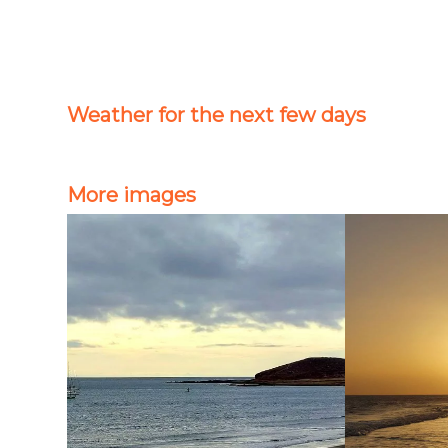
Weather for the next few days
More images