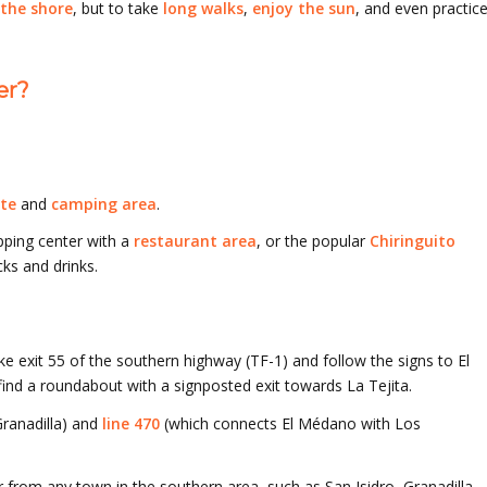
 the shore
, but to take
long walks
,
enjoy the sun
, and even practic
er?
te
and
camping area
.
pping center with a
restaurant area
, or the popular
Chiringuito
ks and drinks.
ke exit 55 of the southern highway (TF-1) and follow the signs to El
ind a roundabout with a signposted exit towards La Tejita.
ranadilla) and
line 470
(which connects El Médano with Los
 from any town in the southern area, such as San Isidro, Granadilla,