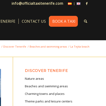
info@officialtaxitenerife.com
TENERIFE
CONTACT US
BOOK A TAXI
/
Discover Tenerife
/
Beaches and swimming areas
/
La Tejita beach
DISCOVER TENERIFE
Nature areas
Beaches and swimming areas
Charming towns and places
Theme parks and leisure centers