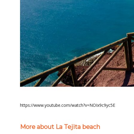
https://www.youtube.com/watch?v=NOIx9c9yc5E
More about La Tejita beach