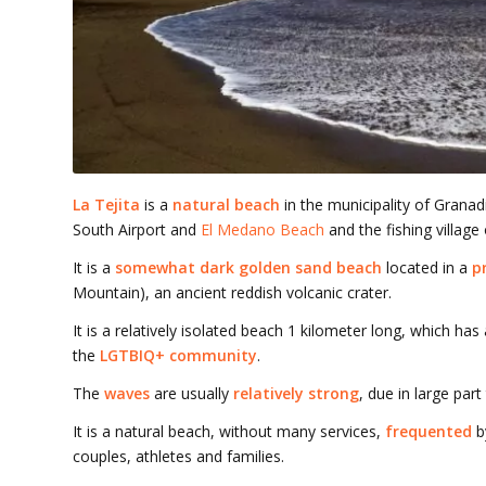
La Tejita
is a
natural beach
in the municipality of Granadi
South Airport and
El Medano Beach
and the fishing village
It is a
somewhat dark golden sand beach
located in a
p
Mountain), an ancient reddish volcanic crater.
It is a relatively isolated beach 1 kilometer long, which ha
the
LGTBIQ+ community
.
The
waves
are usually
relatively strong
, due in large part
It is a natural beach, without many services,
frequented
b
couples, athletes and families.