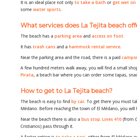
It is an ideal place not only
to take a bath
or
get wet on
some
water sports
.
What services does La Tejita beach off
The beach has a
parking area
and
access on foot
.
It has
trash cans
and a
hammock rental service
.
Near the parking area and the road, there is a paid
campsi
A few hundred meters walk away, you will find a small sho
Pirata
, a beach bar where you can order some tapas, snac
How to get to La Tejita beach?
The beach is easy to find
by car
. To get there you must ta
Médano. Before reaching the town of El Médano, you will f
Near the beach there is also a
bus stop
.
Lines 410
(from G
Cristianos) pass through it.
A faster option is
to take a taxi
, either from El Médano or