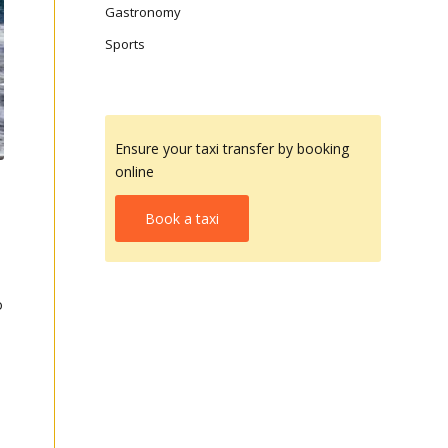
Gastronomy
Sports
Ensure your taxi transfer by booking
online
Book a taxi
o