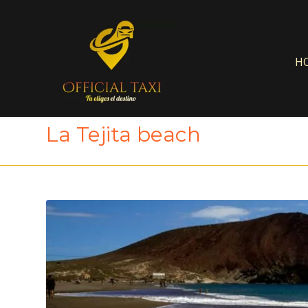
H
La Tejita beach