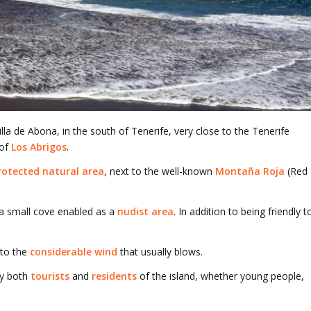
lla de Abona, in the south of Tenerife, very close to the Tenerife
 of
Los Abrigos
.
rotected natural area
, next to the well-known
Montaña Roja
(Red
s a small cove enabled as a
nudist area
. In addition to being friendly t
 to the
considerable wind
that usually blows.
y both
tourists
and
residents
of the island, whether young people,