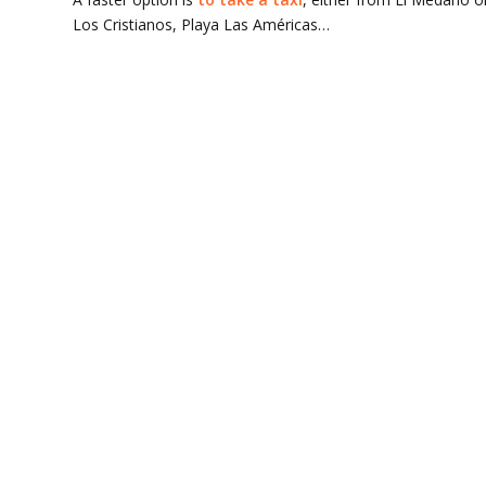
Los Cristianos, Playa Las Américas…