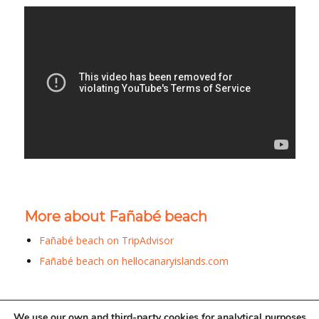
More about Fañabé beach
Fañabé beach on TripAdvisor
Fañabé beach on hellocanaryislands.com
We use our own and third-party cookies for analytical purposes