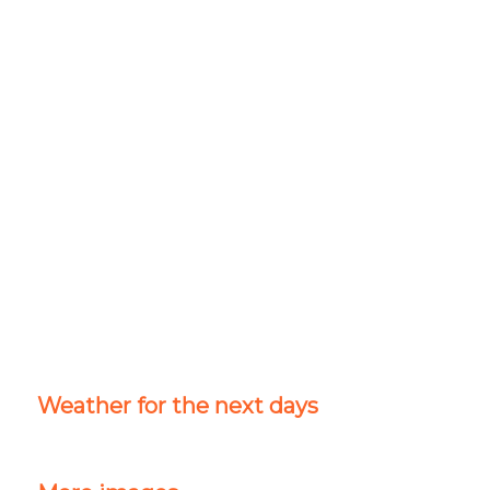
Weather for the next days