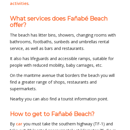
activities
.
What services does Fañabé Beach
offer?
The beach has litter bins, showers, changing rooms with
bathrooms, footbaths, sunbeds and umbrellas rental
service, as well as bars and restaurants.
It also has lifeguards and accessible ramps, suitable for
people with reduced mobility, baby carriages, etc.
On the maritime avenue that borders the beach you will
find a greater range of shops, restaurants and
supermarkets.
Nearby you can also find a tourist information point.
How to get to Fañabé Beach?
By
car
you must take the southern highway (TF-1) and