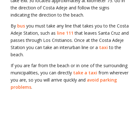
take exit 30 located approximately at kilometer 75. Go in
the direction of Costa Adeje and follow the signs
indicating the direction to the beach.
By
bus
you must take any line that takes you to the Costa
Adeje Station, such as
line 111
that leaves Santa Cruz and
passes through Los Cristianos. Once at the Costa Adeje
Station you can take an interurban line or a
taxi
to the
beach.
If you are far from the beach or in one of the surrounding
municipalities, you can directly
take a taxi
from wherever
you are, so you will arrive quickly and
avoid parking
problems
.