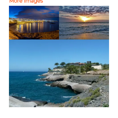
More images