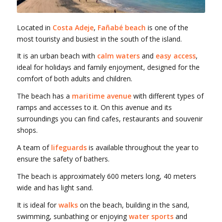
Located in
Costa Adeje
,
Fañabé beach
is one of the
most touristy and busiest in the south of the island.
It is an urban beach with
calm waters
and
easy access
,
ideal for holidays and family enjoyment, designed for the
comfort of both adults and children.
The beach has a
maritime avenue
with different types of
ramps and accesses to it. On this avenue and its
surroundings you can find cafes, restaurants and souvenir
shops.
A team of
lifeguards
is available throughout the year to
ensure the safety of bathers.
The beach is approximately 600 meters long, 40 meters
wide and has light sand.
It is ideal for
walks
on the beach, building in the sand,
swimming, sunbathing or enjoying
water sports
and