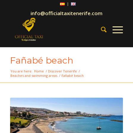
info@officialtaxitenerife.com
Fañabé beach
You are here:
Home
/
Discover Tenerife
/
Beaches and swimming areas
/
Fañabé beach